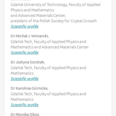
Gdańsk University of Technology, Faculty of Applied
Physics and Mathematics
and Advanced Materials Center,
president of the Polish Society for Crystal Growth
Scientific profile
Dr Michał J. Winiarski,
Gdańsk Tech, Faculty of Applied Physics and
Mathematics and Advanced Materials Center
Scientific profile
,
Dr Justyna Szostak
Gdańsk Tech, Faculty of Applied Physics and
Mathematics
Scientific profile
,
Dr Karolina Górnicka
Gdańsk Tech, Faculty of Applied Physics and
Mathematics
Scientific profile
,
Dr Monika Oboz