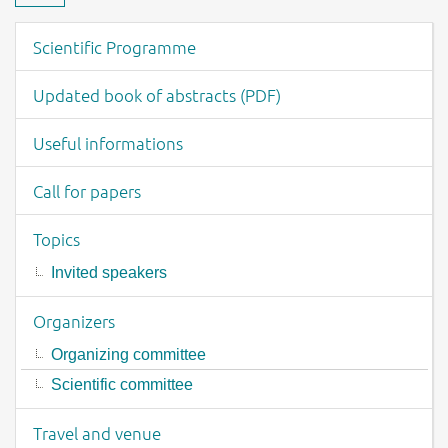
Download material
Event menu
Scientific Programme
Updated book of abstracts (PDF)
Useful informations
Call for papers
Topics
Invited speakers
Organizers
Organizing committee
Scientific committee
Travel and venue