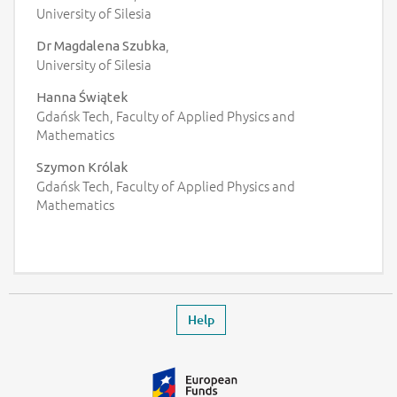
University of Silesia
,
Dr Magdalena Szubka
University of Silesia
Hanna Świątek
Gdańsk Tech, Faculty of Applied Physics and
Mathematics
Szymon Królak
Gdańsk Tech, Faculty of Applied Physics and
Mathematics
Footer
Leaves the event page
Help