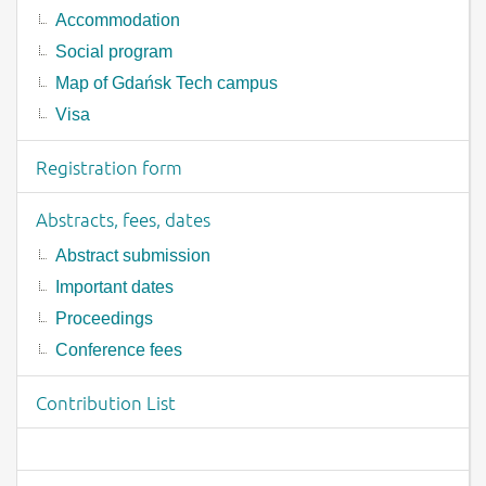
Accommodation
Social program
Map of Gdańsk Tech campus
Visa
Registration form
Abstracts, fees, dates
Abstract submission
Important dates
Proceedings
Conference fees
Contribution List