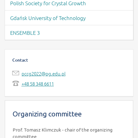
Polish Society for Crystal Growth
Gdańsk University of Technology
ENSEMBLE 3
Contact
pccg2022@pg.edu.pl
+48 58 348 6611
Organizing committee
Prof. Tomasz Klimczuk - chair of the organizing
committee