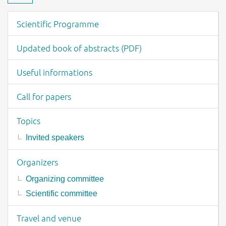
Download material
Event menu
Scientific Programme
Updated book of abstracts (PDF)
Useful informations
Call for papers
Topics
Invited speakers
Organizers
Organizing committee
Scientific committee
Travel and venue