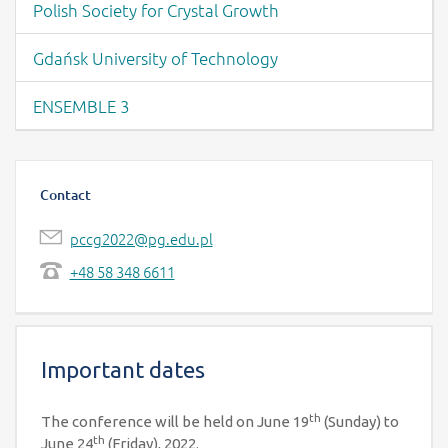
Polish Society for Crystal Growth
Gdańsk University of Technology
ENSEMBLE 3
Contact
pccg2022@pg.edu.pl
+48 58 348 6611
Important dates
th
The conference will be held on June 19
(Sunday) to
th
June 24
(Friday), 2022.