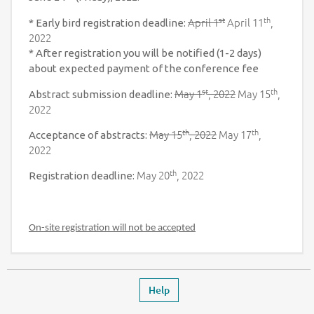
st
th
April 1
April 11
,
* Early bird registration deadline:
2022
* After registration you will be notified (1-2 days)
about expected payment of the conference fee
st
th
May 1
, 2022
May 15
,
Abstract submission deadline:
2022
th
th
May 15
, 2022
May 17
,
Acceptance of abstracts:
2022
th
May 20
, 2022
Registration deadline:
On-site registration will not be accepted
Footer
Leaves the event page
Help