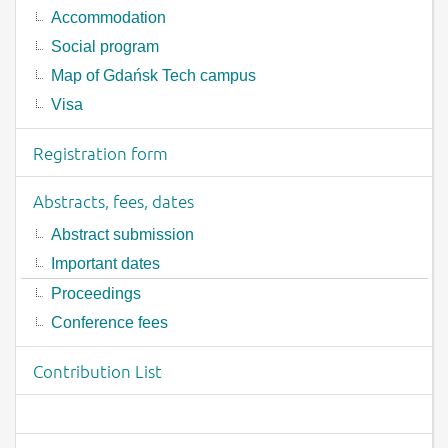
Accommodation
Social program
Map of Gdańsk Tech campus
Visa
Registration form
Abstracts, fees, dates
Abstract submission
Important dates
Proceedings
Conference fees
Contribution List