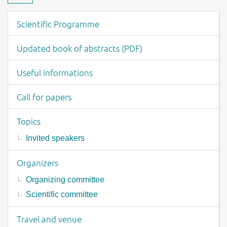
Download material
Event menu
Scientific Programme
Updated book of abstracts (PDF)
Useful informations
Call for papers
Topics
Invited speakers
Organizers
Organizing committee
Scientific committee
Travel and venue