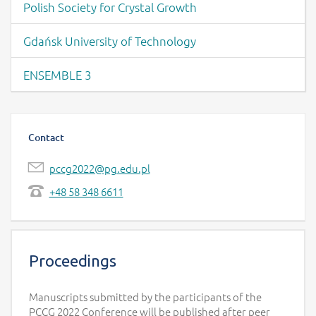
Polish Society for Crystal Growth
Gdańsk University of Technology
ENSEMBLE 3
Contact
pccg2022@pg.edu.pl
+48 58 348 6611
Proceedings
Manuscripts submitted by the participants of the
PCCG 2022 Conference will be published after peer