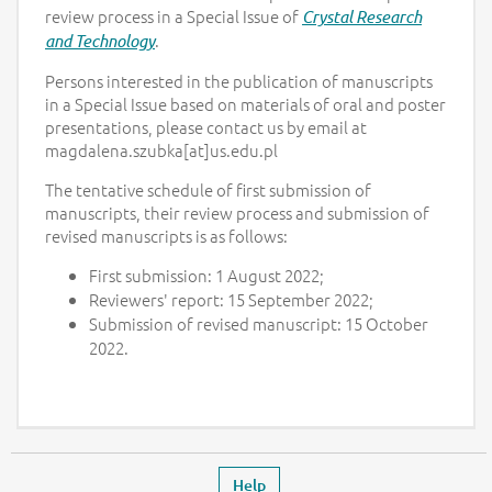
review process in a Special Issue of
Crystal Research
.
and Technology
Persons interested in the publication of manuscripts
in a Special Issue based on materials of oral and poster
presentations, please contact us by email at
magdalena.szubka[at]us.edu.pl
The tentative schedule of first submission of
manuscripts, their review process and submission of
revised manuscripts is as follows:
First submission: 1 August 2022;
Reviewers' report: 15 September 2022;
Submission of revised manuscript: 15 October
2022.
Footer
Leaves the event page
Help