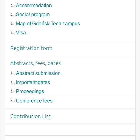
Accommodation
Social program
Map of Gdańsk Tech campus
Visa
Registration form
Abstracts, fees, dates
Abstract submission
Important dates
Proceedings
Conference fees
Contribution List