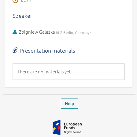
Speaker
Zbigniew Galazka
(
)
IKZ Berlin, Germany
Presentation materials
There are no materials yet.
Footer
Leaves the event page
Help