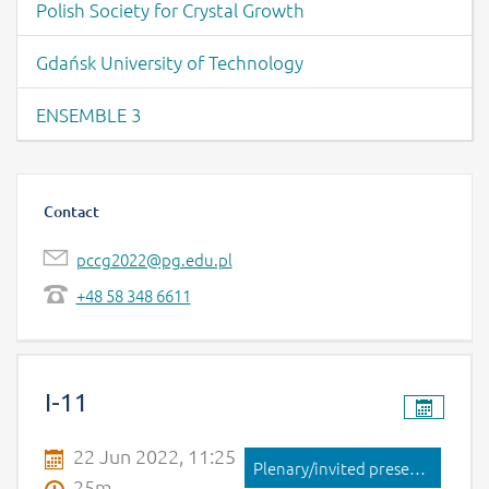
Polish Society for Crystal Growth
Gdańsk University of Technology
ENSEMBLE 3
Contact
pccg2022@pg.edu.pl
+48 58 348 6611
Page content -Contribution List
I-11
22 Jun 2022, 11:25
Plenary/invited presentation
25m