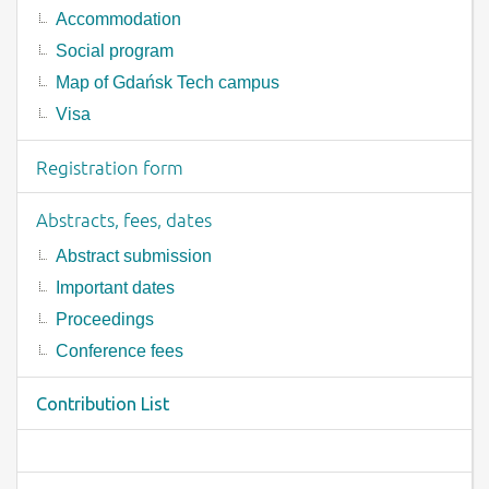
Accommodation
Social program
Map of Gdańsk Tech campus
Visa
Registration form
Abstracts, fees, dates
Abstract submission
Important dates
Proceedings
Conference fees
Contribution List