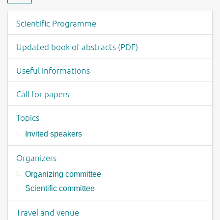
Download material
Event menu
Scientific Programme
Updated book of abstracts (PDF)
Useful informations
Call for papers
Topics
Invited speakers
Organizers
Organizing committee
Scientific committee
Travel and venue