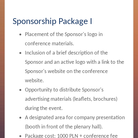
Sponsorship Package I
Placement of the Sponsor's logo in
conference materials.
Inclusion of a brief description of the
Sponsor and an active logo with a link to the
Sponsor's website on the conference
website.
Opportunity to distribute Sponsor's
advertising materials (leaflets, brochures)
during the event.
A designated area for company presentation
(booth in front of the plenary hall).
Package cost:
1000 PLN + conference fee