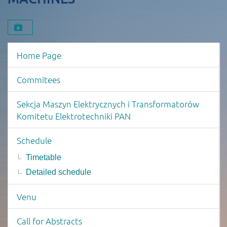
Download material
Event menu
Home Page
Commitees
Sekcja Maszyn Elektrycznych i Transformatorów
Komitetu Elektrotechniki PAN
Schedule
Timetable
Detailed schedule
Venu
Call for Abstracts