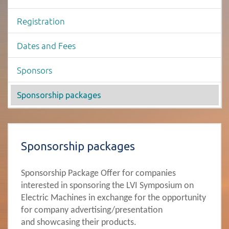
Registration
Dates and Fees
Sponsors
Sponsorship packages
Page content -Sponsorship packages
Sponsorship packages
Sponsorship Package Offer for companies
interested in sponsoring the LVI Symposium on
Electric Machines in exchange for the opportunity
for company advertising/presentation
and showcasing their products.