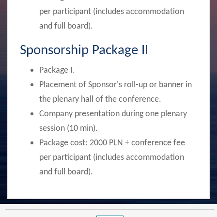
per participant
(includes accommodation
and full board).
Sponsorship Package II
Package I.
Placement of Sponsor's roll-up or banner in
the plenary hall of the conference.
Company presentation during one plenary
session (10 min).
Package cost:
2000 PLN + conference fee
per participant
(includes accommodation
and full board).