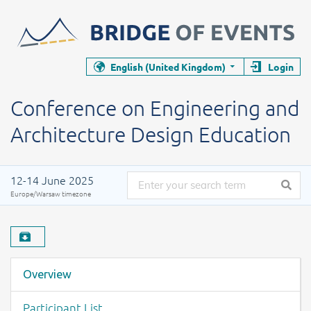
Closes the event page
Closes the event page
English (United Kingdom)
Login
Conference
Conference on Engineering and Archi
Conference on Engineering and
Architecture Design Education
Date of the event
12-14 June 2025
Europe/Warsaw timezone
Download material
Event menu
Overview
Participant List