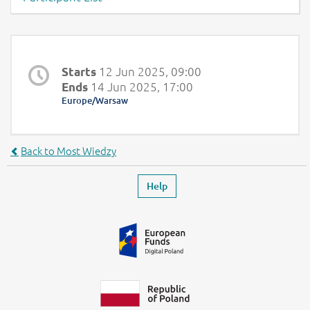
Page content -Overview
12 Jun 2025, 09:00
Starts
14 Jun 2025, 17:00
Ends
Europe/Warsaw
Back to Most Wiedzy
Footer
Leaves the event page
Help