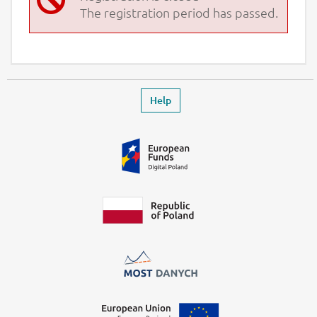
The registration period has passed.
Footer
Leaves the event page
Help