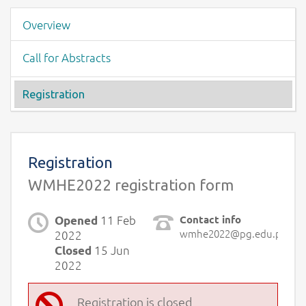
Event menu
Overview
Call for Abstracts
Registration
Page content -Registration
Registration
WMHE2022 registration form
11 Feb
Contact info
Opened
wmhe2022@pg.edu.pl
2022
15 Jun
Closed
2022
Registration is closed